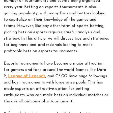
number of tournaments and events being organized
every year. Betting on esports tournaments is also
gaining popularity, with many fans and bettors looking
to capitalize on their knowledge of the games and
teams. However, like any other form of sports betting,
placing bets on esports requires careful analysis and
strategy. In this article, we will discuss tips and strategies
for beginners and professionals looking to make
profitable bets on esports tournaments.
Esports tournaments have become a major attraction
for gamers and fans around the world. Games like Dota
2,
League of Legends
, and CS:GO have huge followings
and host tournaments with large prize pools. This has
made esports an attractive option for betting
enthusiasts, who can make bets on individual matches or
the overall outcome of a tournament.