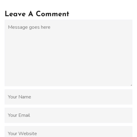
Leave A Comment