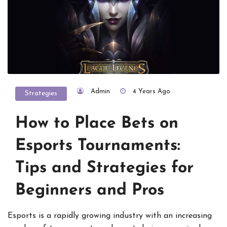
Admin
4 Years Ago
Strategies
How to Place Bets on
Esports Tournaments:
Tips and Strategies for
Beginners and Pros
Esports is a rapidly growing industry with an increasing