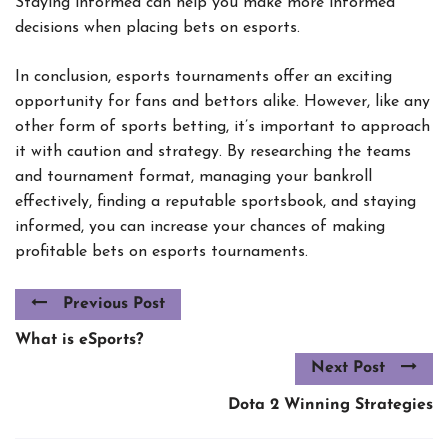
Staying informed can help you make more informed
decisions when placing bets on esports.
In conclusion, esports tournaments offer an exciting
opportunity for fans and bettors alike. However, like any
other form of sports betting, it’s important to approach
it with caution and strategy. By researching the teams
and tournament format, managing your bankroll
effectively, finding a reputable sportsbook, and staying
informed, you can increase your chances of making
profitable bets on esports tournaments.
Previous Post
What is eSports?
Next Post
Dota 2 Winning Strategies