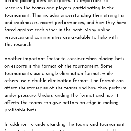
Before placing bets on esports, it’s important to
research the teams and players participating in the
tournament. This includes understanding their strengths
and weaknesses, recent performances, and how they have
fared against each other in the past. Many online
resources and communities are available to help with
this research.
Another important factor to consider when placing bets
on esports is the format of the tournament. Some
tournaments use a single elimination format, while
others use a double elimination format. The format can
affect the strategies of the teams and how they perform
under pressure. Understanding the format and how it
affects the teams can give bettors an edge in making
profitable bets.
In addition to understanding the teams and tournament