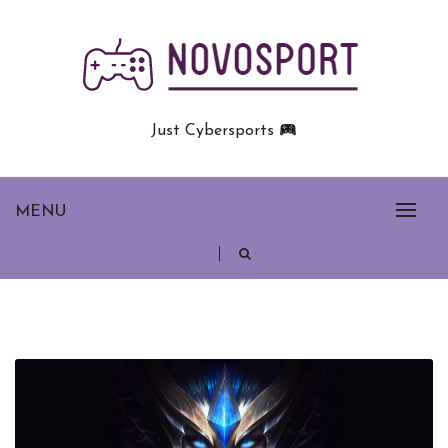
Skip
to
content
Just Cybersports
MENU