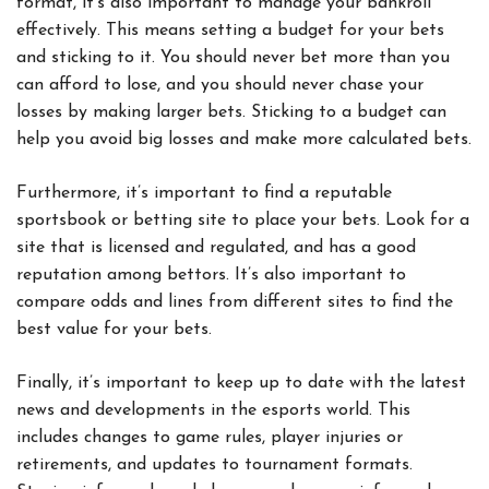
format, it’s also important to manage your bankroll
effectively. This means setting a budget for your bets
and sticking to it. You should never bet more than you
can afford to lose, and you should never chase your
losses by making larger bets. Sticking to a budget can
help you avoid big losses and make more calculated bets.
Furthermore, it’s important to find a reputable
sportsbook or betting site to place your bets. Look for a
site that is licensed and regulated, and has a good
reputation among bettors. It’s also important to
compare odds and lines from different sites to find the
best value for your bets.
Finally, it’s important to keep up to date with the latest
news and developments in the esports world. This
includes changes to game rules, player injuries or
retirements, and updates to tournament formats.