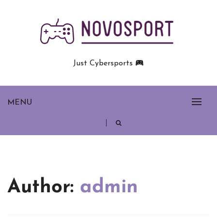
Skip
to
content
Just Cybersports
MENU
Author:
admin