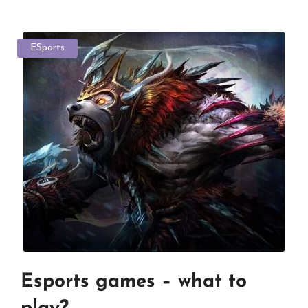
ESports
Esports games – what to