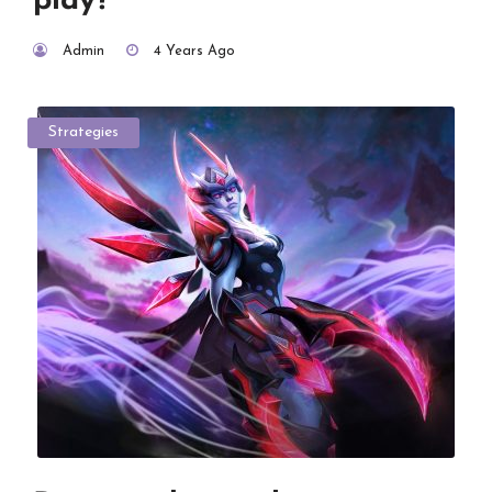
play?
Admin
4 Years Ago
Strategies